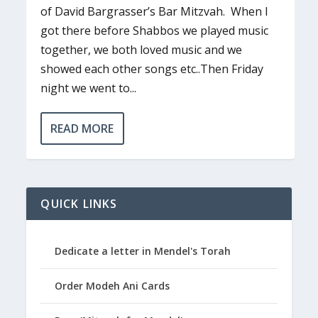
of David Bargrasser’s Bar Mitzvah. When I
got there before Shabbos we played music
together, we both loved music and we
showed each other songs etc..Then Friday
night we went to...
READ MORE
QUICK LINKS
Dedicate a letter in Mendel's Torah
Order Modeh Ani Cards