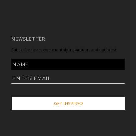
NEWSLETTER
Subscribe to receive monthly inspiration and updates!