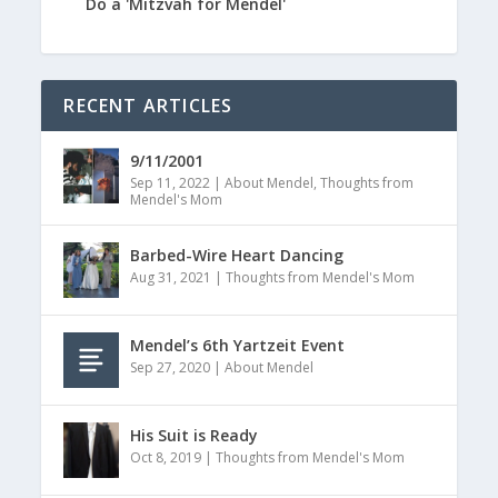
Do a 'Mitzvah for Mendel'
RECENT ARTICLES
9/11/2001
Sep 11, 2022
|
About Mendel
,
Thoughts from
Mendel's Mom
Barbed-Wire Heart Dancing
Aug 31, 2021
|
Thoughts from Mendel's Mom
Mendel’s 6th Yartzeit Event
Sep 27, 2020
|
About Mendel
His Suit is Ready
Oct 8, 2019
|
Thoughts from Mendel's Mom