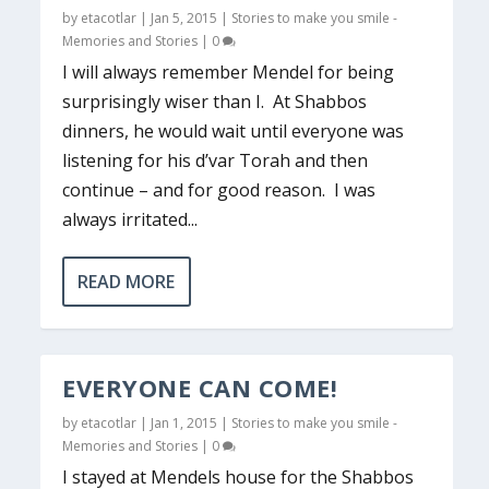
by
etacotlar
|
Jan 5, 2015
|
Stories to make you smile -
Memories and Stories
|
0
I will always remember Mendel for being
surprisingly wiser than I. At Shabbos
dinners, he would wait until everyone was
listening for his d’var Torah and then
continue – and for good reason. I was
always irritated...
READ MORE
EVERYONE CAN COME!
by
etacotlar
|
Jan 1, 2015
|
Stories to make you smile -
Memories and Stories
|
0
I stayed at Mendels house for the Shabbos