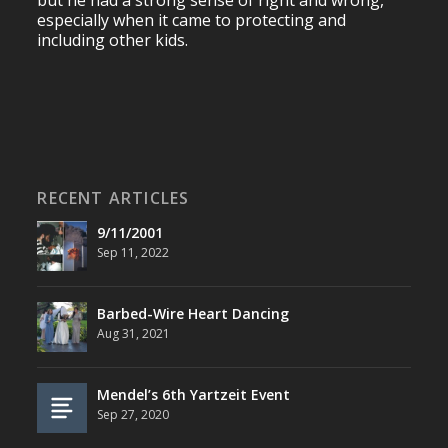
but he had a strong sense of right and wrong,
especially when it came to protecting and
including other kids.
RECENT ARTICLES
9/11/2001
Sep 11, 2022
Barbed-Wire Heart Dancing
Aug 31, 2021
Mendel’s 6th Yartzeit Event
Sep 27, 2020