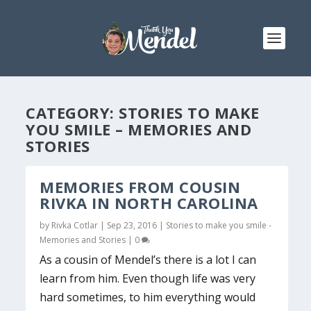
CATEGORY:
STORIES TO MAKE
YOU SMILE – MEMORIES AND
STORIES
MEMORIES FROM COUSIN
RIVKA IN NORTH CAROLINA
by
Rivka Cotlar
|
Sep 23, 2016
|
Stories to make you smile -
Memories and Stories
|
0
As a cousin of Mendel’s there is a lot I can
learn from him. Even though life was very
hard sometimes, to him everything would