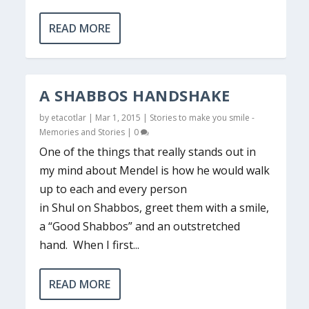
READ MORE
A SHABBOS HANDSHAKE
by
etacotlar
|
Mar 1, 2015
|
Stories to make you smile -
Memories and Stories
|
0
One of the things that really stands out in
my mind about Mendel is how he would walk
up to each and every person
in Shul on Shabbos, greet them with a smile,
a “Good Shabbos” and an outstretched
hand. When I first...
READ MORE