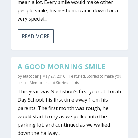
mean a lot. Every smile would make other
people smile, his neshema came down for a
very special...
READ MORE
A GOOD MORNING SMILE
by
etacotlar
|
May 27, 2016
|
Featured
,
Stories to make you
smile - Memories and Stories
|
1
This year was Nachshon’s first year at Torah
Day School, his first time away from his
parents. The first month was rough, he
would start to cry as we pulled into the
parking lot, and continued as we walked
down the hallway...