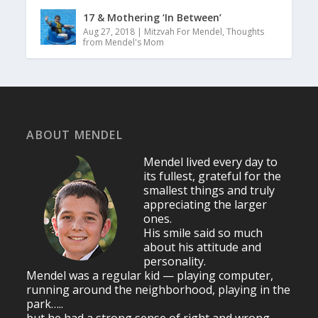
17 & Mothering ‘In Between’
Aug 27, 2018
|
Mitzvah For Mendel
,
Thoughts
from Mendel's Mom
ABOUT MENDEL
Mendel lived every day to
its fullest, grateful for the
smallest things and truly
appreciating the larger
ones.
His smile said so much
about his attitude and
personality.
Mendel was a regular kid — playing computer,
running around the neighborhood, playing in the
park…..