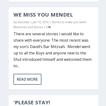
WE MISS YOU MENDEL
by
etacotlar
|
Jan 10, 2015
|
Stories to make you smile -
Memories and Stories
|
0
There are several stories I would like to
share with everyone: The most recent was
my son’s David’s Bar Mitzvah. Mendel went
up to all the Boys and anyone new to the
Shul introduced himself and welcomed them
to...
READ MORE
‘PLEASE STAY!