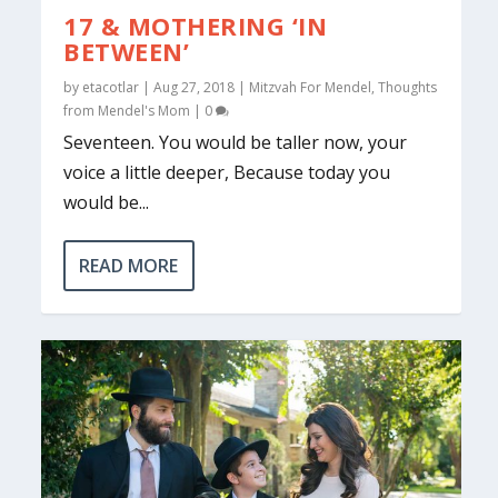
17 & MOTHERING ‘IN
BETWEEN’
by
etacotlar
|
Aug 27, 2018
|
Mitzvah For Mendel
,
Thoughts
from Mendel's Mom
|
0
Seventeen. You would be taller now, your
voice a little deeper, Because today you
would be...
READ MORE