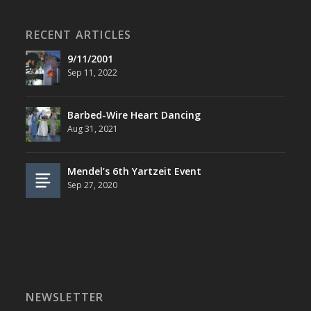
RECENT ARTICLES
9/11/2001
Sep 11, 2022
Barbed-Wire Heart Dancing
Aug 31, 2021
Mendel’s 6th Yartzeit Event
Sep 27, 2020
NEWSLETTER