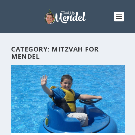
CATEGORY:
MITZVAH FOR
MENDEL