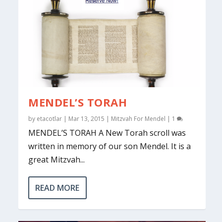
MENDEL’S TORAH
by
etacotlar
|
Mar 13, 2015
|
Mitzvah For Mendel
|
1
MENDEL’S TORAH A New Torah scroll was
written in memory of our son Mendel. It is a
great Mitzvah...
READ MORE