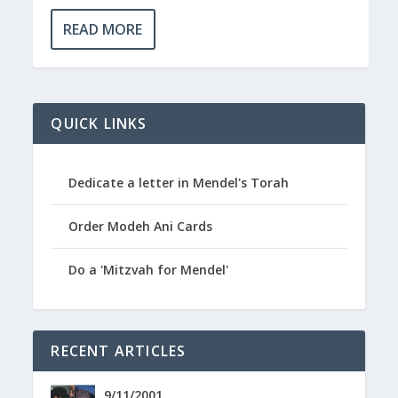
READ MORE
QUICK LINKS
Dedicate a letter in Mendel's Torah
Order Modeh Ani Cards
Do a 'Mitzvah for Mendel'
RECENT ARTICLES
9/11/2001