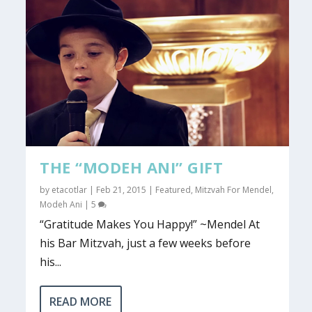
THE “MODEH ANI” GIFT
by
etacotlar
|
Feb 21, 2015
|
Featured
,
Mitzvah For Mendel
,
Modeh Ani
|
5
“Gratitude Makes You Happy!” ~Mendel At
his Bar Mitzvah, just a few weeks before
his...
READ MORE