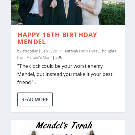
HAPPY 16TH BIRTHDAY
MENDEL
by
etacotlar
|
Sep 7, 2017
|
Mitzvah For Mendel
,
Thoughts
from Mendel's Mom
|
2
“The clock could be your worst enemy
Mendel, but instead you make it your best
friend.”...
READ MORE