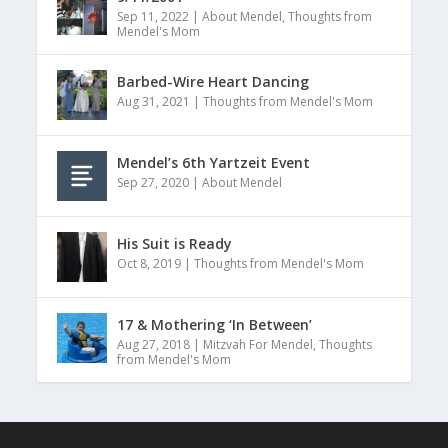
Sep 11, 2022
|
About Mendel
,
Thoughts from
Mendel's Mom
Barbed-Wire Heart Dancing
Aug 31, 2021
|
Thoughts from Mendel's Mom
Mendel’s 6th Yartzeit Event
Sep 27, 2020
|
About Mendel
His Suit is Ready
Oct 8, 2019
|
Thoughts from Mendel's Mom
17 & Mothering ‘In Between’
Aug 27, 2018
|
Mitzvah For Mendel
,
Thoughts
from Mendel's Mom