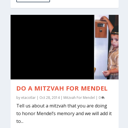
DO A MITZVAH FOR MENDEL
by
etacotlar
|
Oct 28, 2014
|
Mitzvah For Mendel
|
0
Tell us about a mitzvah that you are doing
to honor Mendel’s memory and we will add it
to...