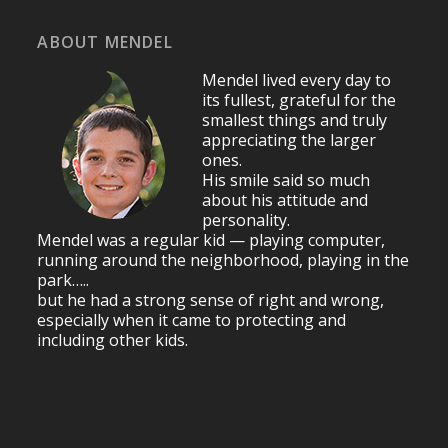
ABOUT MENDEL
Mendel lived every day to
its fullest, grateful for the
smallest things and truly
appreciating the larger
ones.
His smile said so much
about his attitude and
personality.
Mendel was a regular kid — playing computer,
running around the neighborhood, playing in the
park…..
but he had a strong sense of right and wrong,
especially when it came to protecting and
including other kids.