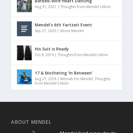
Barbed-Wire Heart Dancing
Aug 31, 2021
|
Thoughts from Mendel's Mom
Mendel’s 6th Yartzeit Event
Sep 27, 2020
|
About Mendel
His Suit is Ready
Oct 8, 2019
|
Thoughts from Mendel's Mom
17 & Mothering ‘In Between’
Aug 27, 2018
|
Mitzvah For Mendel
,
Thoughts
from Mendel's Mom
ABOUT MENDEL