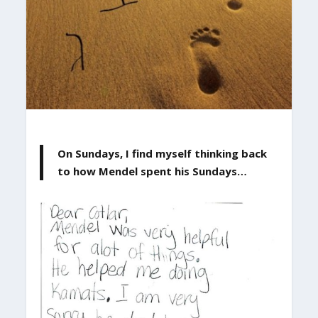
On Sundays, I find myself thinking back
to how Mendel spent his Sundays…