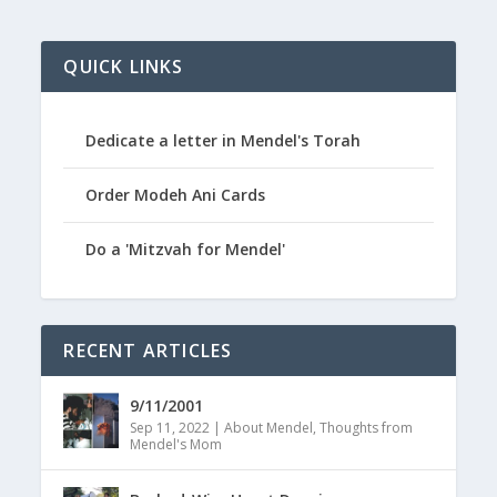
QUICK LINKS
Dedicate a letter in Mendel's Torah
Order Modeh Ani Cards
Do a 'Mitzvah for Mendel'
RECENT ARTICLES
9/11/2001
Sep 11, 2022
|
About Mendel
,
Thoughts from
Mendel's Mom