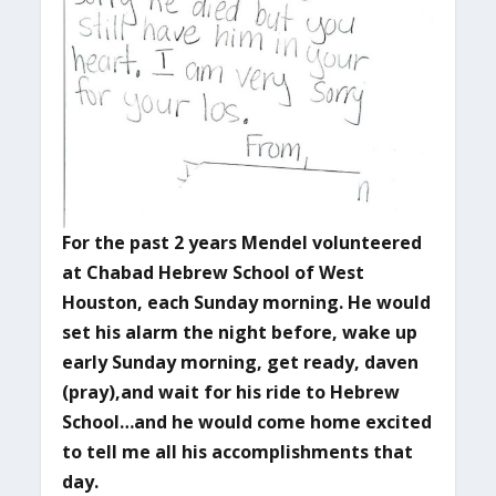
For the past 2 years Mendel volunteered
at Chabad Hebrew School of West
Houston, each Sunday morning. He would
set his alarm the night before, wake up
early Sunday morning, get ready, daven
(pray),and wait for his ride to Hebrew
School…and he would come home excited
to tell me all his accomplishments that
day.