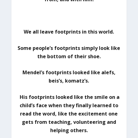
We all leave footprints in this world.
Some people’s footprints simply look like
the bottom of their shoe.
Mendel’s footprints looked like alefs,
beis’s, komatz’s.
His footprints looked like the smile on a
child’s face when they finally learned to
read the word, like the excitement one
gets from teaching, volunteering and
helping others.