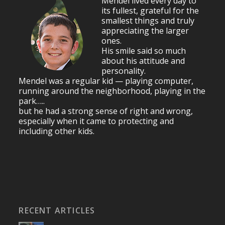
Mendel lived every day to
its fullest, grateful for the
smallest things and truly
appreciating the larger
ones.
His smile said so much
about his attitude and
personality.
Mendel was a regular kid — playing computer,
running around the neighborhood, playing in the
park…..
but he had a strong sense of right and wrong,
especially when it came to protecting and
including other kids.
RECENT ARTICLES