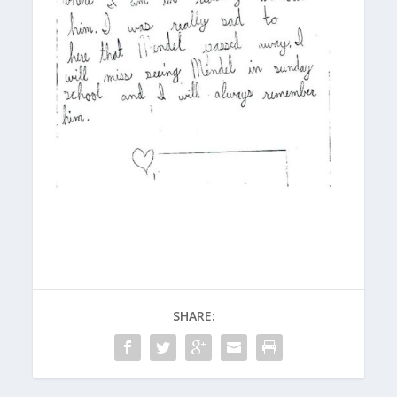
SHARE: