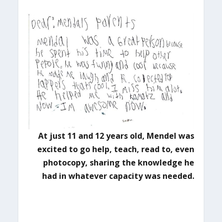
At just 11 and 12 years old, Mendel was
excited to go help, teach, read to, even
photocopy,
sharing the knowledge he
had in whatever capacity was needed.