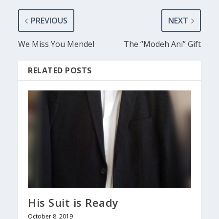
PREVIOUS
NEXT
We Miss You Mendel
The “Modeh Ani” Gift
RELATED POSTS
His Suit is Ready
October 8, 2019