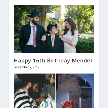
Happy 16th Birthday Mendel
September 7, 2017