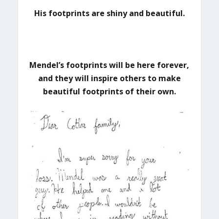
His footprints are shiny and beautiful.
Mendel’s footprints will be here forever,
and they will inspire others to make
beautiful footprints of their own.