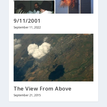
9/11/2001
September 11, 2022
The View From Above
September 21, 2015