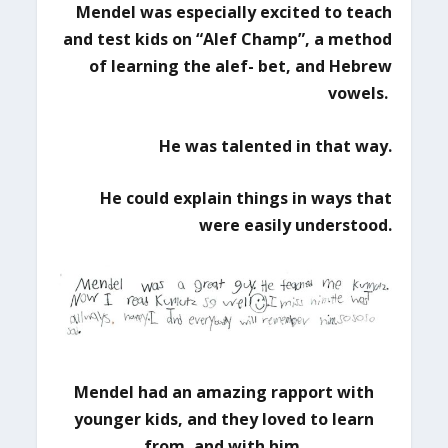
Mendel was especially excited to teach
and test kids on “Alef Champ”,
a method
of learning the alef- bet, and Hebrew
vowels.
He was talented in that way.
He could explain things in ways that
were easily understood.
Mendel had an amazing rapport with
younger kids,
and they loved to learn
from, and with him.