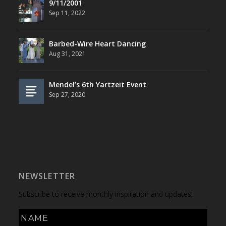
9/11/2001
Sep 11, 2022
Barbed-Wire Heart Dancing
Aug 31, 2021
Mendel’s 6th Yartzeit Event
Sep 27, 2020
NEWSLETTER
Subscribe to receive monthly inspiration and updates!