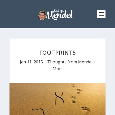
FOOTPRINTS
Jan 11, 2015
|
Thoughts from Mendel's
Mom